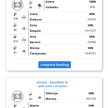
Estere
100%
1°
Farbotko
(8/8)
#9
Liene
68%
2°
#18
Šimkuse
(56/82)
Evita
58%
3°
#9
Šņepste
(191/327)
Aiva
58%
4°
#16
Balcere
(50/86)
Marija
56%
5°
#1
Černjavska
(164/291)
Complete Ranking
attack - excellent %
spike point / all spikes
Viktorija
64%
1°
Moroza
(82/129)
#3
Marta
54%
2°