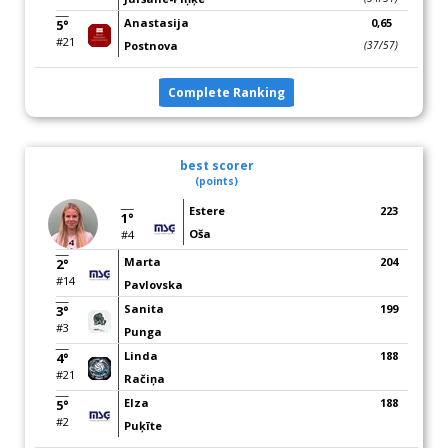
Anastasija
0,65
5°
#21
Postnova
(37/57)
Complete Ranking
best scorer
(points)
Estere
223
1°
Oša
#4
Marta
204
2°
#14
Pavlovska
Sanita
199
3°
#3
Punga
Linda
188
4°
#21
Račiņa
Elza
188
5°
#2
Puķīte