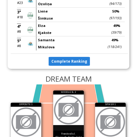
#23
Ozoliņa
(94/173)
Liene
50%
3°
#18
Šimkuse
(97/193)
Elza
49%
4°
#8
Kjakste
(39/79)
Samanta
49%
5°
#8
Mikulova
(118/241)
Complete Ranking
DREAM TEAM
MIDDLE B. 2
OPPOSITE 1
SPIKER 1
Franckeviča J.