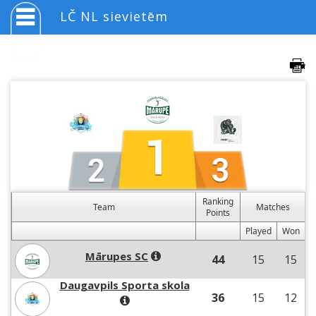
LČ NL sievietēm
Ranking
Team
Matches
Points
Played
Won
Mārupes SC
44
15
15
Daugavpils Sporta skola
36
15
12