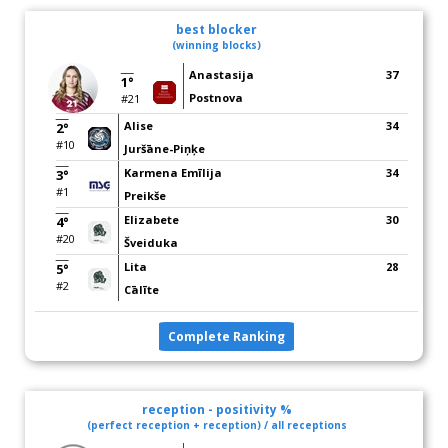
best blocker
(winning blocks)
Anastasija
37
1°
Postnova
#21
Alise
34
2°
#10
Juršāne-Piņķe
Karmena Emīlija
34
3°
#1
Preikše
Elizabete
30
4°
#20
Šveiduka
Lita
28
5°
#2
Cālīte
Complete Ranking
reception - positivity %
(perfect reception + reception) / all receptions