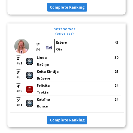
Complete Ranking
best server
(serve ace)
Estere
43
1°
Oša
#4
Linda
30
2°
#21
Račiņa
Keita Kintija
25
3°
#3
Brūvere
Felicita
24
4°
#12
Trokša
Katrīna
24
5°
#11
Runce
Complete Ranking