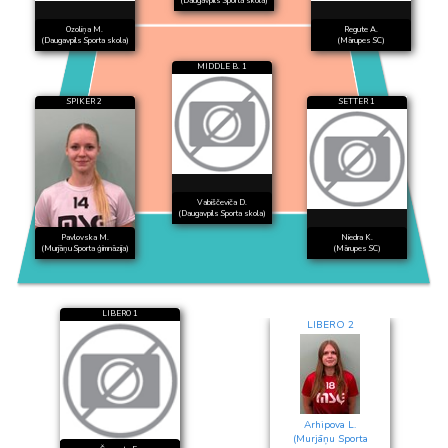
(Daugavpils Sporta skola)
Ozoliņa M.
Regute A.
(Daugavpils Sporta skola)
(Mārupes SC)
MIDDLE B. 1
SPIKER 2
SETTER 1
Vabiščeviča D.
(Daugavpils Sporta skola)
Pavlovska M.
Niedra K.
(Murjāņu Sporta ģimnāzija)
(Mārupes SC)
LIBERO 1
LIBERO 2
Arhipova L.
(Murjāņu Sporta