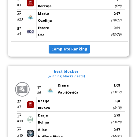
#3
Bērziņa
(6/9)
Marta
0,67
4°
#23
Ozoliņa
(18/27)
Estere
0,61
5°
#4
Oša
(43/70)
Complete Ranking
best blocker
(winning blocks / sets)
Diana
1,08
1°
Vabiščeviča
(13/12)
#6
Rēzija
0,8
2°
#7
Bikava
(8/10)
Darja
0,79
3°
#19
Boliņa
(23/29)
Alise
0,67
4°
#10
Juršāne-Piņķe
(34/51)