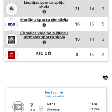
Liepājas sporta spēļu
skola
21
14
7
Murjāņu Sporta ģimnāzija
16
15
5
Jūrmalas volejbola klubs /
Jūrmalas sporta skola
10
14
3
RSU 2
8
15
2
best scorer
(points / sets)
Liene
5,65
1°
Šimkuse
(113/20)
#18