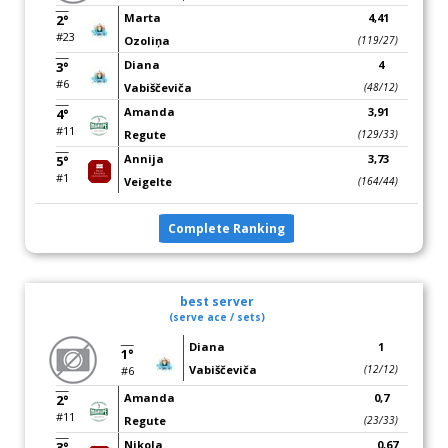
Marta
4,41
2°
#23
Ozoliņa
(119/27)
Diana
4
3°
#6
Vabiščeviča
(48/12)
Amanda
3,91
4°
#11
Regute
(129/33)
Annija
3,73
5°
#1
Veigelte
(164/44)
Complete Ranking
best server
(serve ace / sets)
Diana
1
1°
Vabiščeviča
(12/12)
#6
Amanda
0,7
2°
#11
Regute
(23/33)
Nikola
0,67
3°