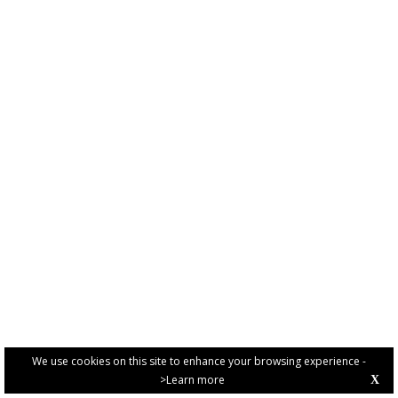
We use cookies on this site to enhance your browsing experience -
>Learn more
X
PRIVACY POLICY