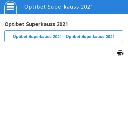
Optibet Superkauss 2021
Optibet Superkauss 2021
Optibet Superkauss 2021 - Optibet Superkauss 2021