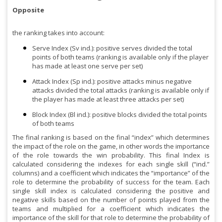
Opposite
the ranking takes into account:
Serve Index (Sv ind.): positive serves divided the total
points of both teams (ranking is available only if the player
has made at least one serve per set)
Attack Index (Sp ind.): positive attacks minus negative
attacks divided the total attacks (ranking is available only if
the player has made at least three attacks per set)
Block Index (Bl ind.): positive blocks divided the total points
of both teams
The final ranking is based on the final “index” which determines
the impact of the role on the game, in other words the importance
of the role towards the win probability. This final Index is
calculated considering the indexes for each single skill (“ind.”
columns) and a coefficient which indicates the “importance” of the
role to determine the probability of success for the team. Each
single skill index is calculated considering the positive and
negative skills based on the number of points played from the
teams and multiplied for a coefficient which indicates the
importance of the skill for that role to determine the probability of